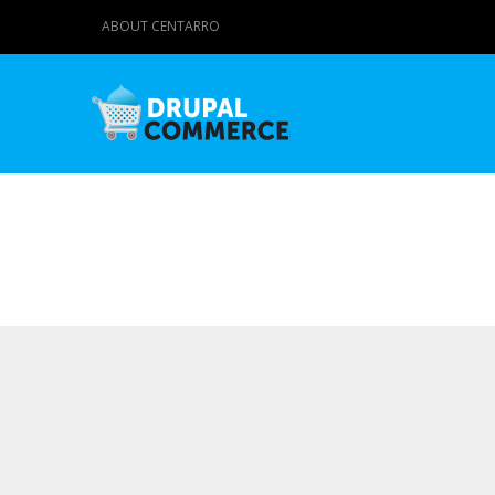
ABOUT CENTARRO
Primary tabs