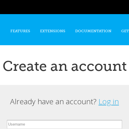
Skip to
main
content
FEATURES
EXTENSIONS
DOCUMENTATION
GET
Create an account
Already have an account?
Log in