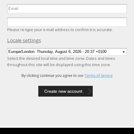
Please re-type your e-mail address to confirm it is accurate.
Hide
Locale settings
Select the desired local time and time zone. Dates and times
throughout this site will be displayed using this time zone.
By clicking continue you agree to our
Terms of Service