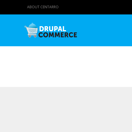
ABOUT CENTARRO
Primary tabs