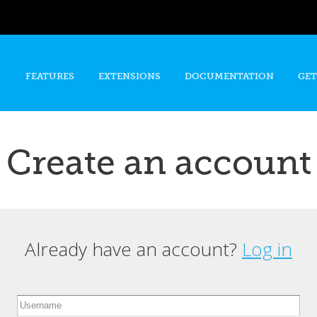
Skip to
main
content
FEATURES
EXTENSIONS
DOCUMENTATION
GET
Create an account
Already have an account?
Log in