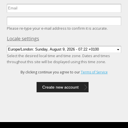
Please re-type your e-mail address to confirm it is accurate.
Hide
Locale settings
Select the desired local time and time zone. Dates and times
throughout this site will be displayed using this time zone.
By clicking continue you agree to our
Terms of Service