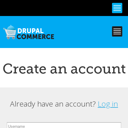
Skip to
main
content
Create an account
Already have an account?
Log in
Primary tabs