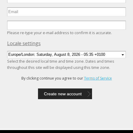
Please re-type your e-mail address to confirm it is accurate.
Hide
Locale settings
Select the desired local time and time zone. Dates and times
throughout this site will be displayed using this time zone.
By clicking continue you agree to our
Terms of Service