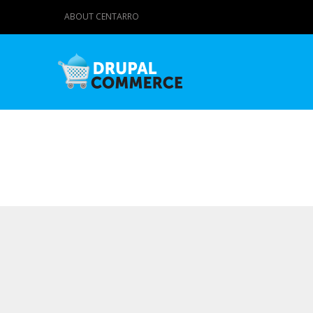
ABOUT CENTARRO
Primary tabs