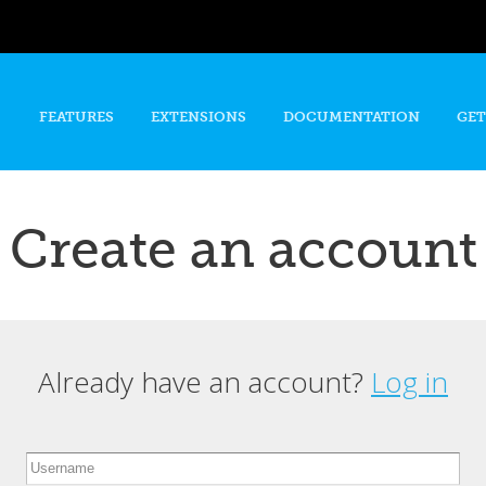
Skip to
main
content
FEATURES
EXTENSIONS
DOCUMENTATION
GET
Create an account
Already have an account?
Log in