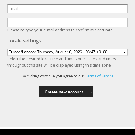
Please re-type your e-mail address to confirm it is accurate.
Hide
Locale settings
Select the desired local time and time zone. Dates and times
throughout this site will be displayed using this time zone.
By clicking continue you agree to our
Terms of Service