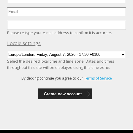
Please re-type your e-mail address to confirm it is accurate.
Hide
Locale settings
Select the desired local time and time zone. Dates and times
throughout this site will be displayed using this time zone.
By clicking continue you agree to our
Terms of Service