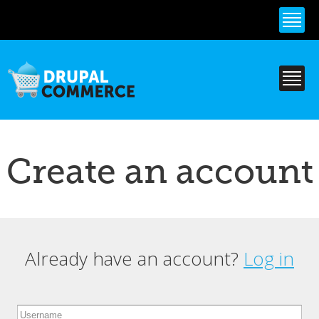
Skip to
main
content
Create an account
Already have an account?
Log in
Primary tabs