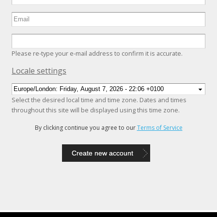
Please re-type your e-mail address to confirm it is accurate.
Hide
Locale settings
Select the desired local time and time zone. Dates and times
throughout this site will be displayed using this time zone.
By clicking continue you agree to our
Terms of Service