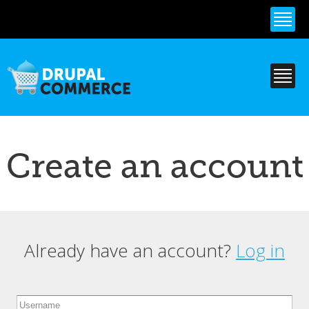
Skip to
main
content
Create an account
Already have an account?
Log in
Primary tabs