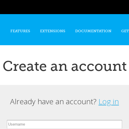
Skip to
main
content
FEATURES
EXTENSIONS
DOCUMENTATION
GET
Create an account
Already have an account?
Log in