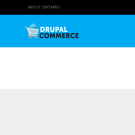
ABOUT CENTARRO
Primary tabs