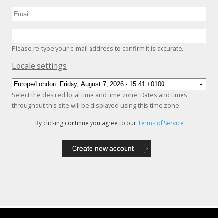
Please re-type your e-mail address to confirm it is accurate.
Hide
Locale settings
Select the desired local time and time zone. Dates and times
throughout this site will be displayed using this time zone.
By clicking continue you agree to our
Terms of Service