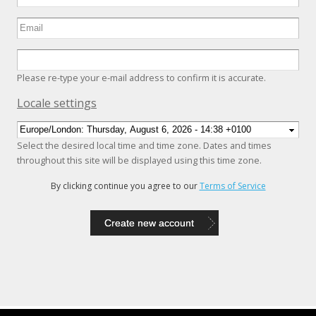
Please re-type your e-mail address to confirm it is accurate.
Hide
Locale settings
Select the desired local time and time zone. Dates and times
throughout this site will be displayed using this time zone.
By clicking continue you agree to our
Terms of Service