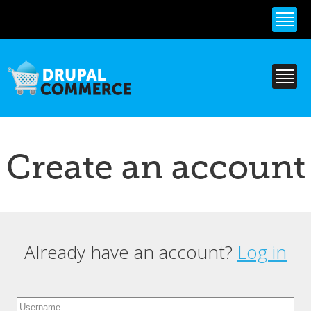
Skip to
main
content
Create an account
Already have an account?
Log in
Primary tabs