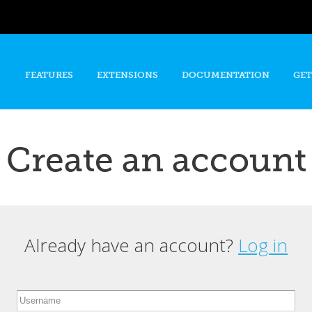
Skip to
main
content
FEATURES
EXTENSIONS
DOCUMENTATION
GET
Create an account
Already have an account?
Log in