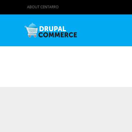
ABOUT CENTARRO
Primary tabs