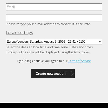
Please re-type your e-mail address to confirm it is accurate.
Hide
Locale settings
Select the desired local time and time zone. Dates and times
throughout this site will be displayed using this time zone.
By clicking continue you agree to our
Terms of Service