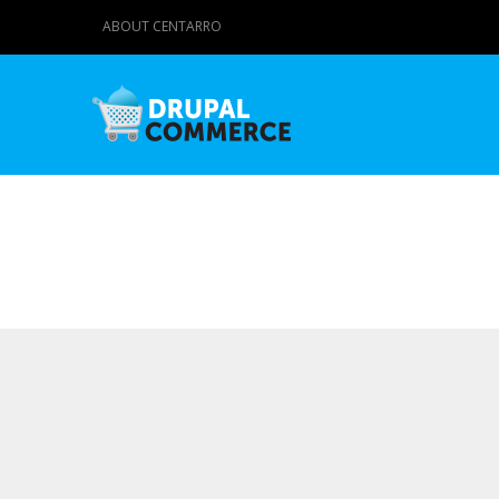
ABOUT CENTARRO
Primary tabs