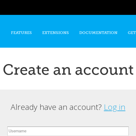
Skip to
main
content
FEATURES
EXTENSIONS
DOCUMENTATION
GET
Create an account
Already have an account?
Log in