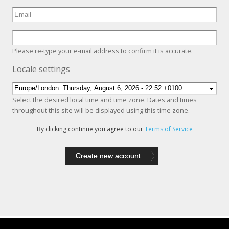
Please re-type your e-mail address to confirm it is accurate.
Hide
Locale settings
Select the desired local time and time zone. Dates and times
throughout this site will be displayed using this time zone.
By clicking continue you agree to our
Terms of Service