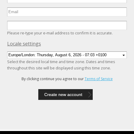
Please re-type your e-mail address to confirm it is accurate.
Hide
Locale settings
Select the desired local time and time zone. Dates and times
throughout this site will be displayed using this time zone.
By clicking continue you agree to our
Terms of Service