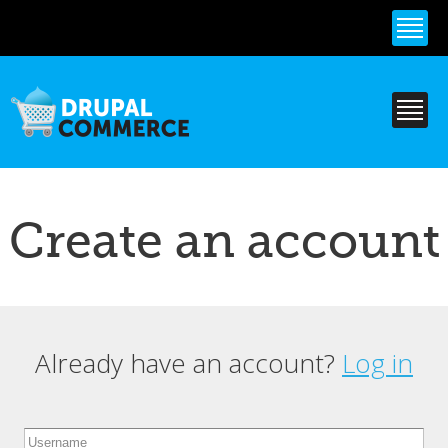
Skip to
main
content
Create an account
Already have an account?
Log in
Primary tabs