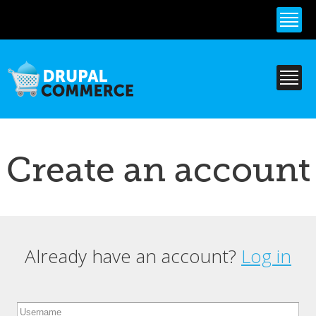
Skip to
main
content
Create an account
Already have an account?
Log in
Primary tabs