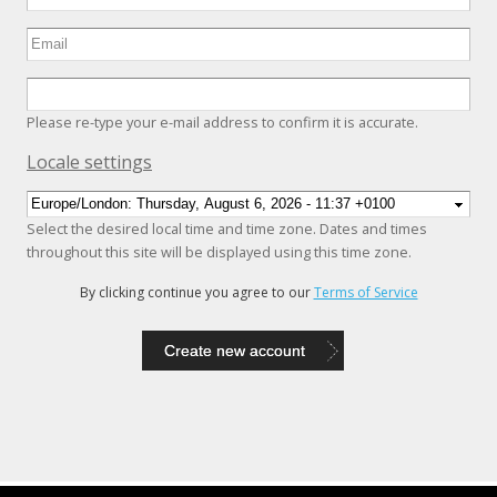
Please re-type your e-mail address to confirm it is accurate.
Hide
Locale settings
Select the desired local time and time zone. Dates and times
throughout this site will be displayed using this time zone.
By clicking continue you agree to our
Terms of Service