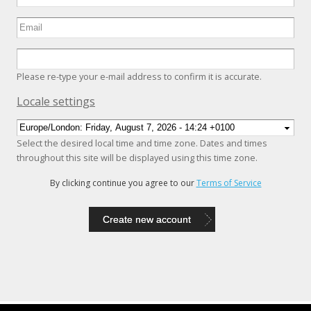
Please re-type your e-mail address to confirm it is accurate.
Hide
Locale settings
Select the desired local time and time zone. Dates and times
throughout this site will be displayed using this time zone.
By clicking continue you agree to our
Terms of Service