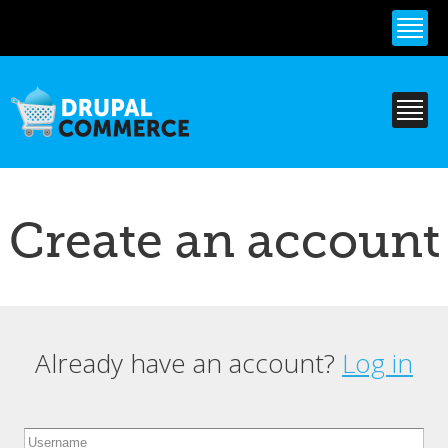
Skip to
main
content
Create an account
Already have an account?
Log in
Primary tabs