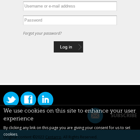
Forgot your password?
We use cookies on this site to enhance your user
SUBSCRIBE
experience
By clicking any link on this page you are giving your consent for us to set
cookies.
Original content ©2022
Centarro
. All Rights Reserved.