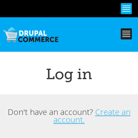
Skip to
main
content
Log in
Don't have an account?
Create an
Primary tabs
account.