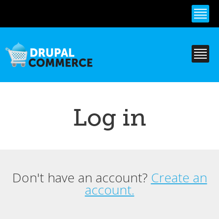
Skip to
main
content
Log in
Don't have an account?
Create an
Primary tabs
account.