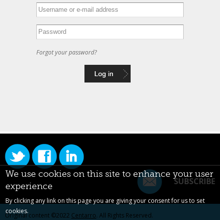
Forgot your password?
We use cookies on this site to enhance your user
SUBSCRIBE
experience
By clicking any link on this page you are giving your consent for us to set
cookies.
Original content ©2022
Centarro
. All Rights Reserved.