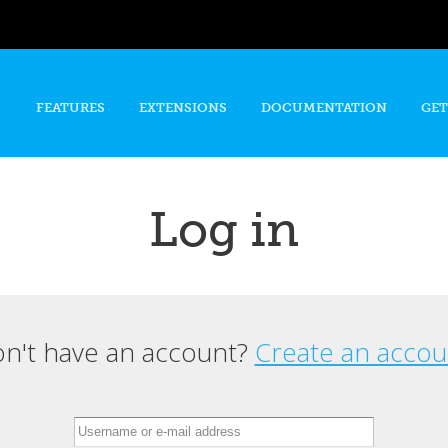
Skip to
main
content
FEATURES
EXTENSIONS
DOCUMENTATION
GET
Log in
n't have an account?
Create an accou