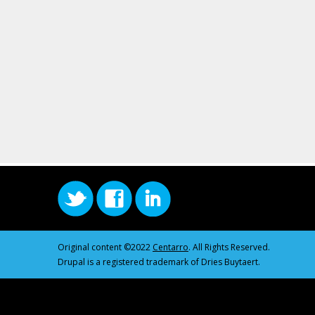
Original content ©2022
Centarro
. All Rights Reserved.
Drupal is a registered trademark of Dries Buytaert.