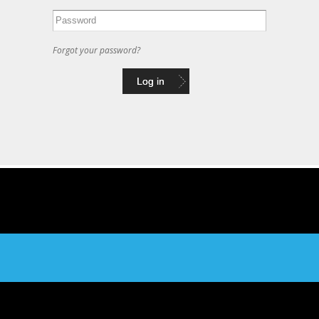
Forgot your password?