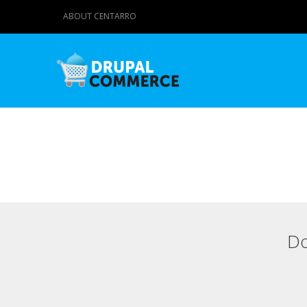
ABOUT CENTARRO
Do
Primary tabs