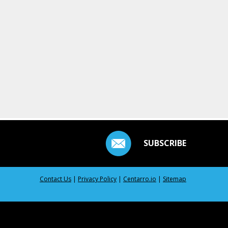
SUBSCRIBE
Contact Us
|
Privacy Policy
|
Centarro.io
|
Sitemap