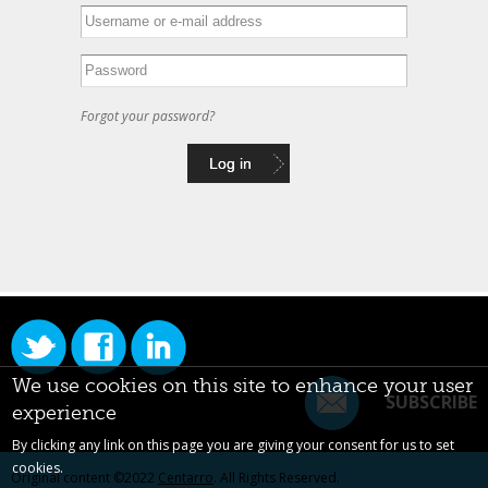
Forgot your password?
We use cookies on this site to enhance your user
SUBSCRIBE
experience
By clicking any link on this page you are giving your consent for us to set
cookies.
Original content ©2022
Centarro
. All Rights Reserved.