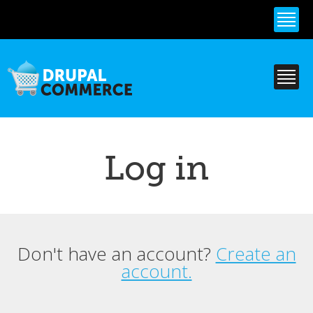
Skip to
main
content
Log in
Don't have an account?
Create an
Primary tabs
account.