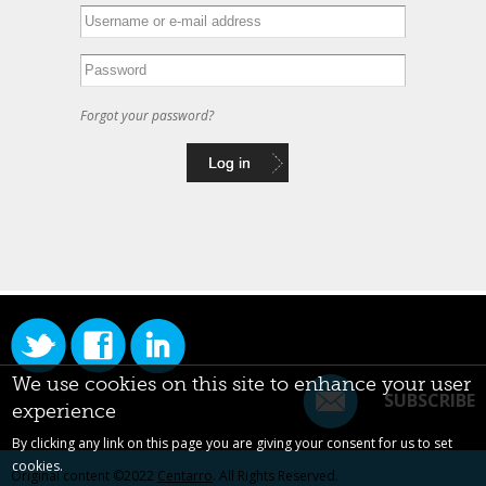
Forgot your password?
We use cookies on this site to enhance your user
SUBSCRIBE
experience
By clicking any link on this page you are giving your consent for us to set
cookies.
Original content ©2022
Centarro
. All Rights Reserved.