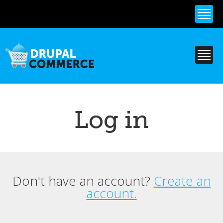
Skip to
main
content
Log in
Don't have an account?
Create an
Primary tabs
account.