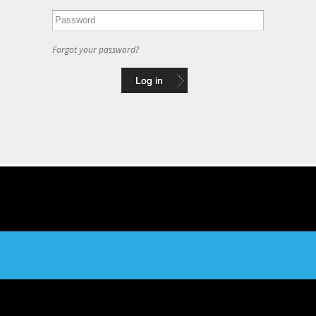
Forgot your password?