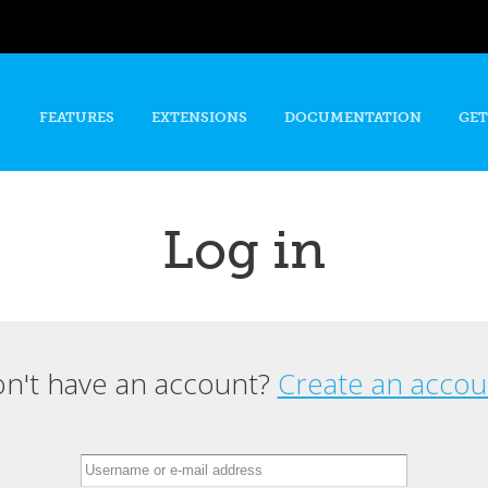
Skip to
main
content
FEATURES
EXTENSIONS
DOCUMENTATION
GET
Log in
n't have an account?
Create an accou