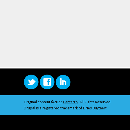
Original content ©2022
Centarro
. All Rights Reserved.
Drupal is a registered trademark of Dries Buytaert.