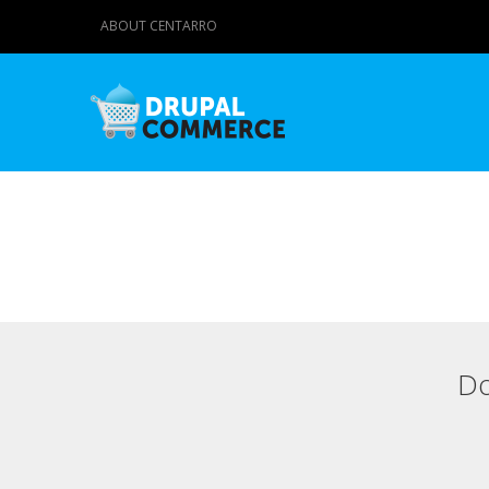
ABOUT CENTARRO
Do
Primary tabs