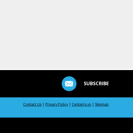
SUBSCRIBE
Contact Us
|
Privacy Policy
|
Centarro.io
|
Sitemap