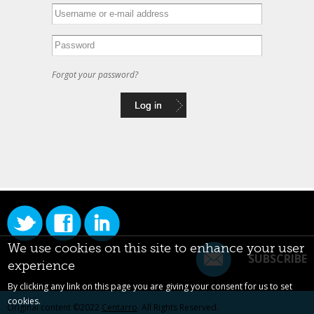
Forgot your password?
We use cookies on this site to enhance your user
SUBSCRIBE
experience
By clicking any link on this page you are giving your consent for us to set
cookies.
Original content ©2022
Centarro
. All Rights Reserved.