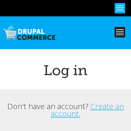
Skip to
main
content
Log in
Don't have an account?
Create an
Primary tabs
account.