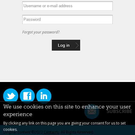
Forgot your password?
We use cookies on this site to enhance your user
SUBSCRIBE
experience
By clicking any link on this page you are giving your consent for us to set
cookies.
Original content ©2022
Centarro
. All Rights Reserved.