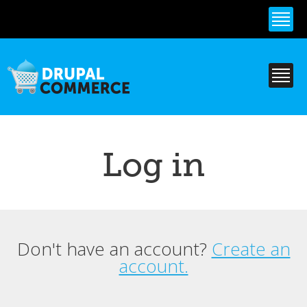
Skip to
main
content
Log in
Don't have an account?
Create an
Primary tabs
account.