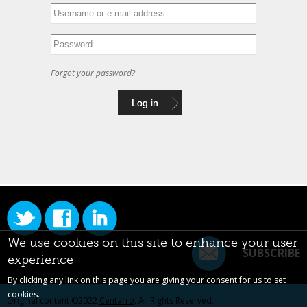
Forgot your password?
We use cookies on this site to enhance your user
SUBSCRIBE
experience
By clicking any link on this page you are giving your consent for us to set
cookies.
Original content ©2022
Centarro
. All Rights Reserved.