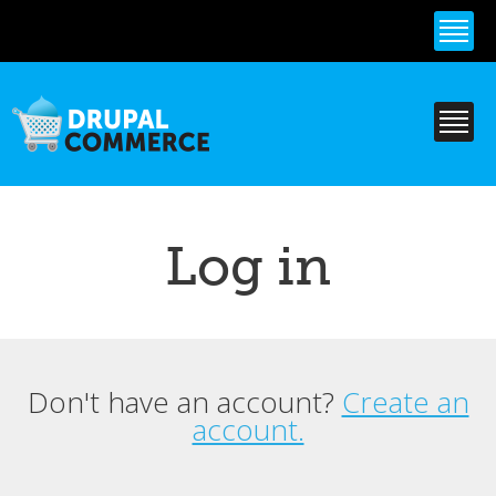
Skip to
main
content
Log in
Don't have an account?
Create an
Primary tabs
account.