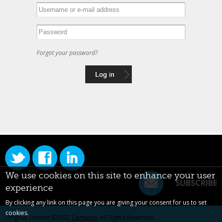
Forgot your password?
We use cookies on this site to enhance your user
SUBSCRIBE
experience
By clicking any link on this page you are giving your consent for us to set
cookies.
Original content ©2022
Centarro
. All Rights Reserved.