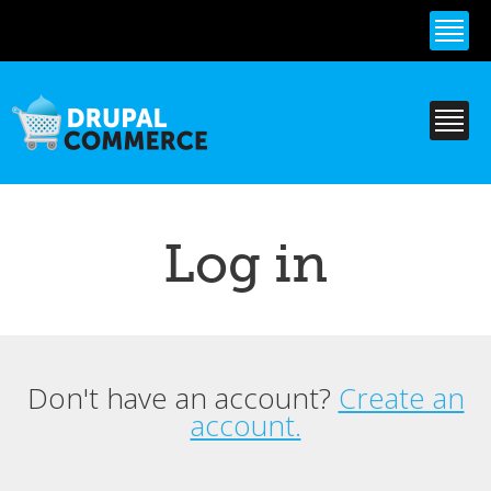
Skip to
main
content
Log in
Don't have an account?
Create an
Primary tabs
account.