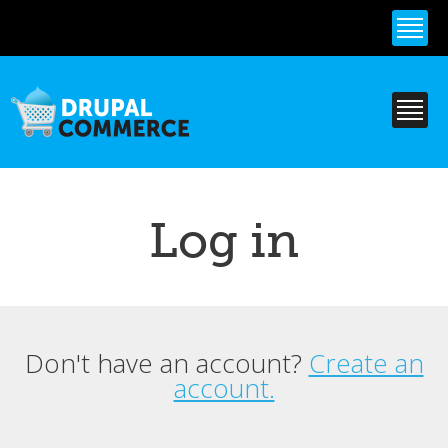
Skip to
main
content
Log in
Don't have an account?
Create an
Primary tabs
account.