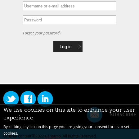
Forgot your password?
We use cookies on this site to enhance your user
SUBSCRIBE
experience
By clicking any link on this page you are giving your consent for us to set
cookies.
Original content ©2022
Centarro
. All Rights Reserved.