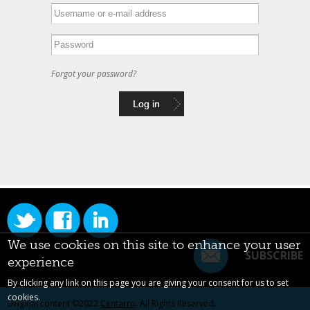
Forgot your password?
We use cookies on this site to enhance your user
SUBSCRIBE
experience
By clicking any link on this page you are giving your consent for us to set
cookies.
Original content ©2022
Centarro
. All Rights Reserved.