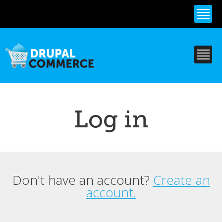
Skip to
main
content
Log in
Don't have an account?
Create an
Primary tabs
account.