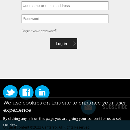
Forgot your password?
We use cookies on this site to enhance your user
SUBSCRIBE
experience
By clicking any link on this page you are giving your consent for us to set
cookies.
Original content ©2022
Centarro
. All Rights Reserved.