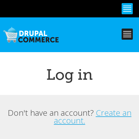
Skip to
main
content
Log in
Don't have an account?
Create an
Primary tabs
account.