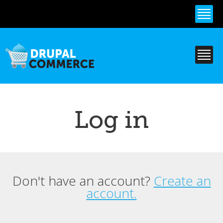
Skip to
main
content
Log in
Don't have an account?
Create an
Primary tabs
account.