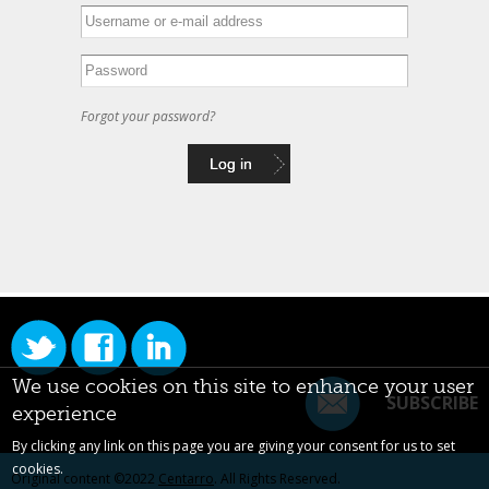
Forgot your password?
We use cookies on this site to enhance your user
SUBSCRIBE
experience
By clicking any link on this page you are giving your consent for us to set
cookies.
Original content ©2022
Centarro
. All Rights Reserved.