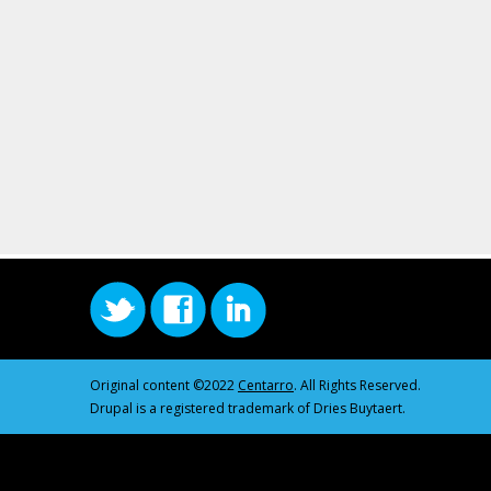
Original content ©2022
Centarro
. All Rights Reserved.
Drupal is a registered trademark of Dries Buytaert.