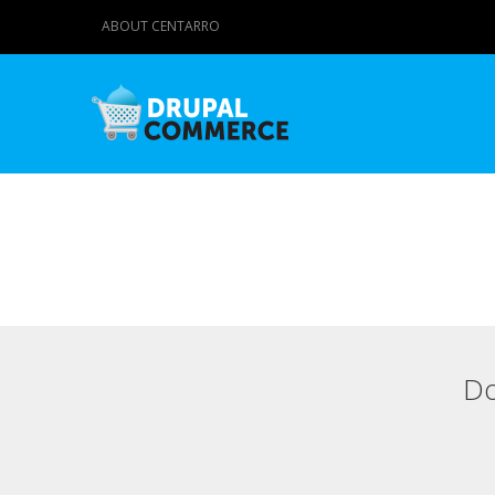
ABOUT CENTARRO
Do
Primary tabs