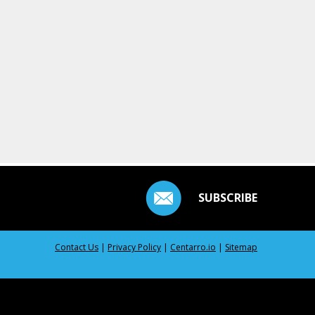
SUBSCRIBE
Contact Us
|
Privacy Policy
|
Centarro.io
|
Sitemap