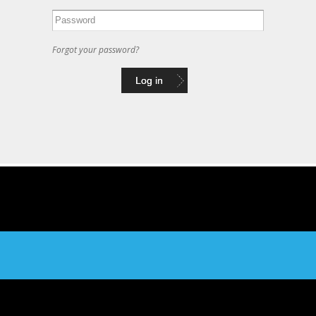
Forgot your password?