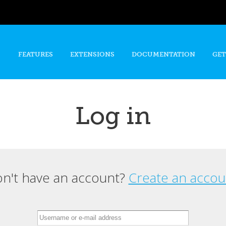
Skip to
main
content
FEATURES
EXTENSIONS
DOCUMENTATION
GET
Log in
n't have an account?
Create an accou