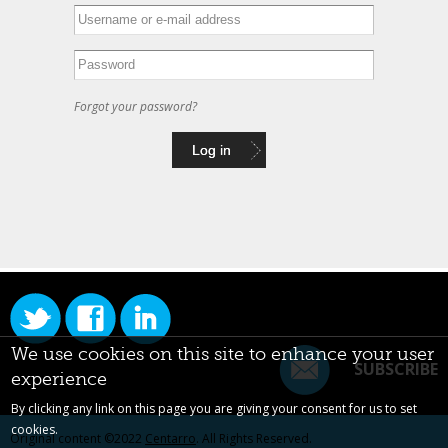
Forgot your password?
We use cookies on this site to enhance your user
SUBSCRIBE
experience
By clicking any link on this page you are giving your consent for us to set
cookies.
Original content ©2022
Centarro
. All Rights Reserved.