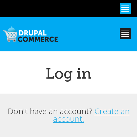
Skip to
main
content
Log in
Don't have an account?
Create an
Primary tabs
account.