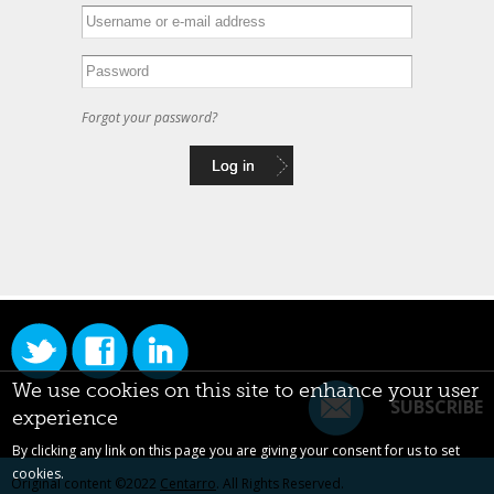
Forgot your password?
We use cookies on this site to enhance your user
SUBSCRIBE
experience
By clicking any link on this page you are giving your consent for us to set
cookies.
Original content ©2022
Centarro
. All Rights Reserved.