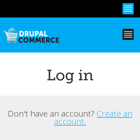
Skip to
main
content
Log in
Don't have an account?
Create an
Primary tabs
account.