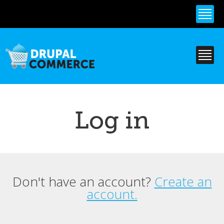
Skip to
main
content
Log in
Don't have an account?
Create an
Primary tabs
account.