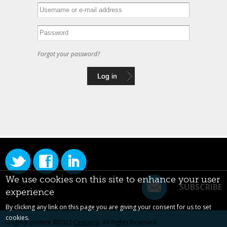
Forgot your password?
We use cookies on this site to enhance your user
SUBSCRIBE
experience
By clicking any link on this page you are giving your consent for us to set
cookies.
Original content ©2022
Centarro
. All Rights Reserved.