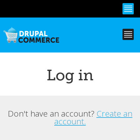
Skip to
main
content
Log in
Don't have an account?
Create an
Primary tabs
account.