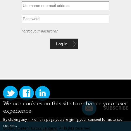
Forgot your password?
We use cookies on this site to enhance your user
SUBSCRIBE
experience
By clicking any link on this page you are giving your consent for us to set
cookies.
Original content ©2022
Centarro
. All Rights Reserved.