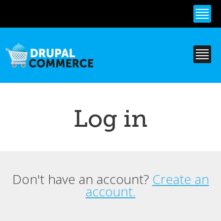
Skip to
main
content
Log in
Don't have an account?
Create an
Primary tabs
account.