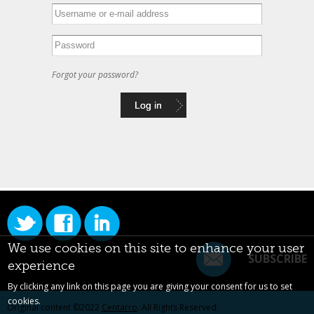
Forgot your password?
We use cookies on this site to enhance your user
SUBSCRIBE
experience
By clicking any link on this page you are giving your consent for us to set
cookies.
Original content ©2022
Centarro
. All Rights Reserved.