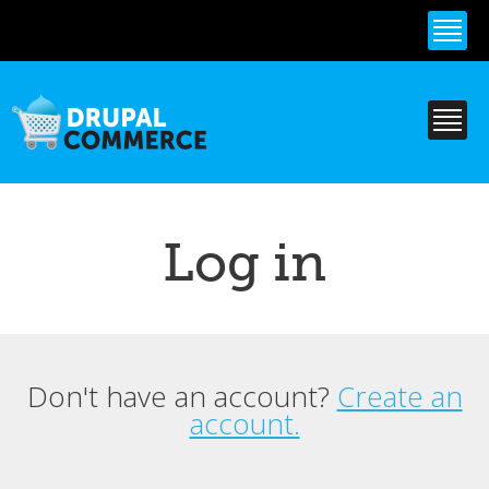
Skip to
main
content
Log in
Don't have an account?
Create an
Primary tabs
account.