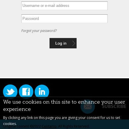
Forgot your password?
We use cookies on this site to enhance your user
SUBSCRIBE
experience
By clicking any link on this page you are giving your consent for us to set
cookies.
Original content ©2022
Centarro
. All Rights Reserved.