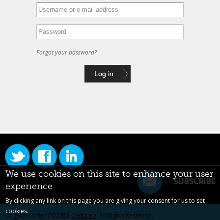
Forgot your password?
We use cookies on this site to enhance your user
SUBSCRIBE
experience
By clicking any link on this page you are giving your consent for us to set
cookies.
Original content ©2022
Centarro
. All Rights Reserved.