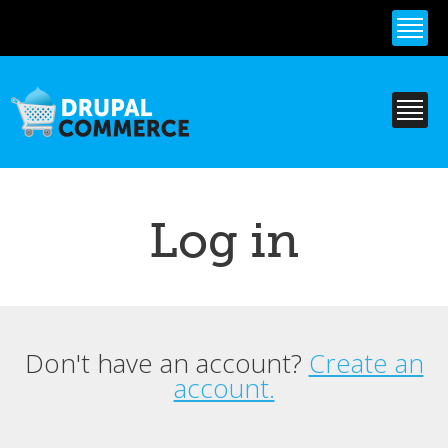
Skip to
main
content
Log in
Don't have an account?
Create an
Primary tabs
account.