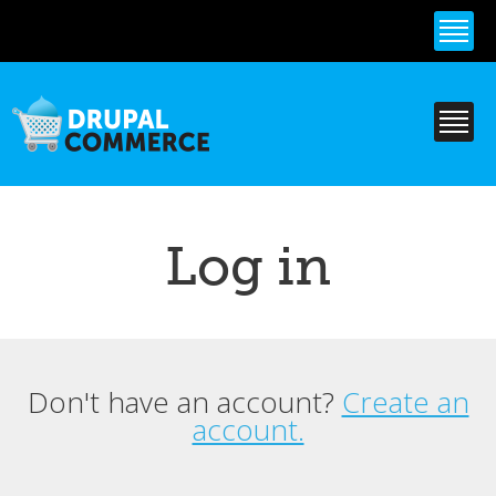
Skip to
main
content
Log in
Don't have an account?
Create an
Primary tabs
account.