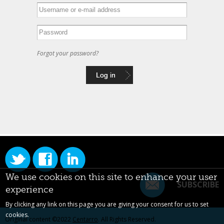
Forgot your password?
We use cookies on this site to enhance your user
SUBSCRIBE
experience
By clicking any link on this page you are giving your consent for us to set
cookies.
Original content ©2022
Centarro
. All Rights Reserved.