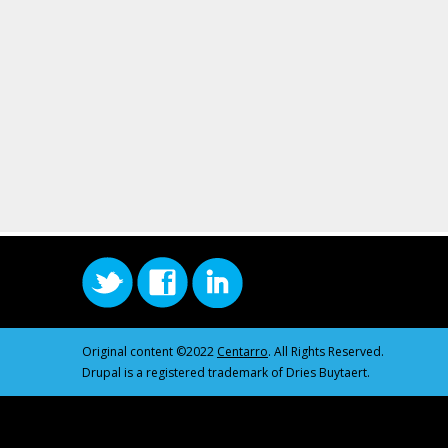
Original content ©2022
Centarro
. All Rights Reserved.
Drupal is a registered trademark of Dries Buytaert.