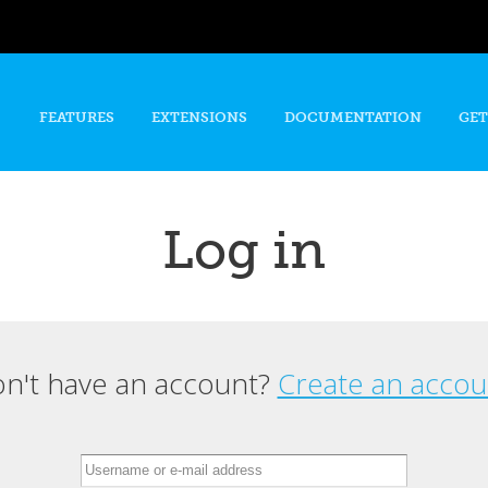
Skip to
main
content
FEATURES
EXTENSIONS
DOCUMENTATION
GET
Log in
n't have an account?
Create an accou