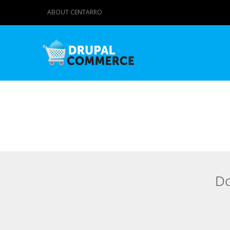
ABOUT CENTARRO
Do
Primary tabs