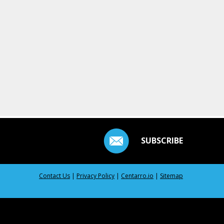
SUBSCRIBE
Contact Us
|
Privacy Policy
|
Centarro.io
|
Sitemap