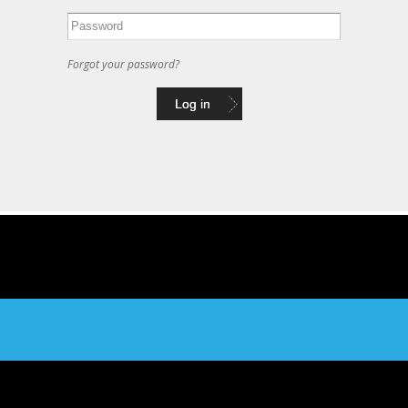
Forgot your password?