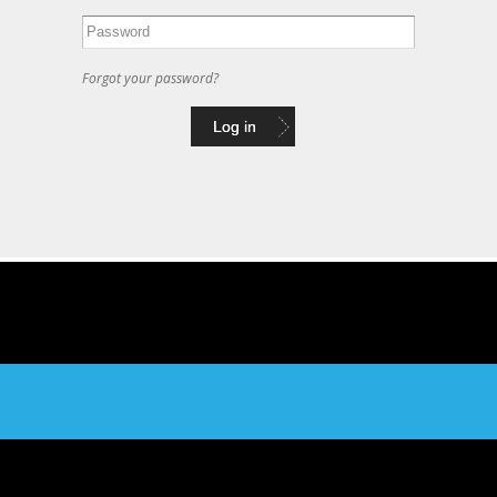
Forgot your password?