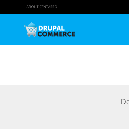
ABOUT CENTARRO
Do
Primary tabs