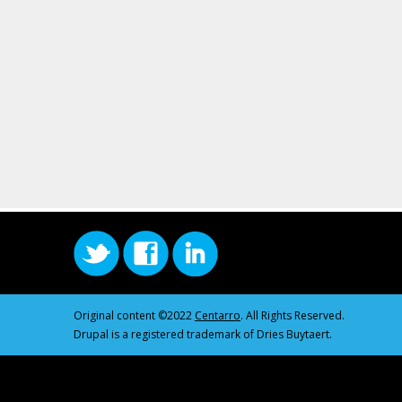
Original content ©2022
Centarro
. All Rights Reserved.
Drupal is a registered trademark of Dries Buytaert.