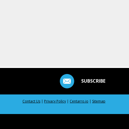
SUBSCRIBE
Contact Us
|
Privacy Policy
|
Centarro.io
|
Sitemap