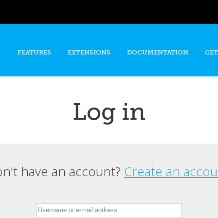
Skip to
main
content
FEATURES
EXTENSIONS
DOCUMENTATION
GET
Log in
n't have an account?
Create an accou