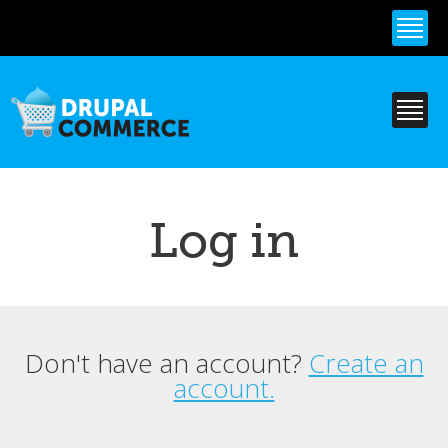
Skip to
main
content
Log in
Don't have an account?
Create an
Primary tabs
account.