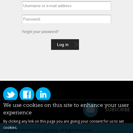
Forgot your password?
We use cookies on this site to enhance your user
SUBSCRIBE
experience
By clicking any link on this page you are giving your consent for us to set
cookies.
Original content ©2022
Centarro
. All Rights Reserved.