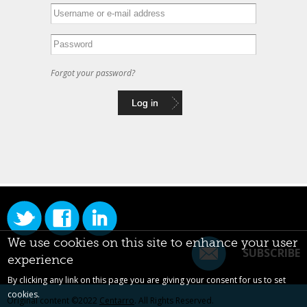
Forgot your password?
We use cookies on this site to enhance your user
SUBSCRIBE
experience
By clicking any link on this page you are giving your consent for us to set
cookies.
Original content ©2022
Centarro
. All Rights Reserved.