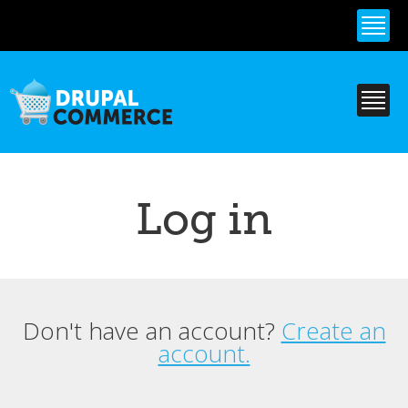
Skip to
main
content
Log in
Don't have an account?
Create an
Primary tabs
account.