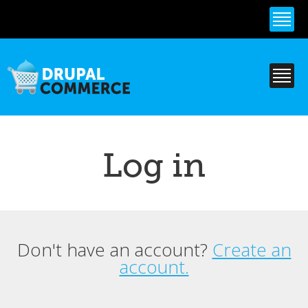
Skip to
main
content
Log in
Don't have an account?
Create an
Primary tabs
account.