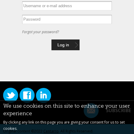
Forgot your password?
We use cookies on this site to enhance your user
SUBSCRIBE
experience
By clicking any link on this page you are giving your consent for us to set
cookies.
Original content ©2022
Centarro
. All Rights Reserved.