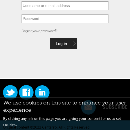
Forgot your password?
We use cookies on this site to enhance your user
SUBSCRIBE
experience
By clicking any link on this page you are giving your consent for us to set
cookies.
Original content ©2022
Centarro
. All Rights Reserved.