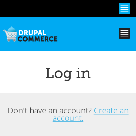
Skip to
main
content
Log in
Don't have an account?
Create an
Primary tabs
account.