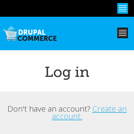
Skip to
main
content
Log in
Don't have an account?
Create an
Primary tabs
account.