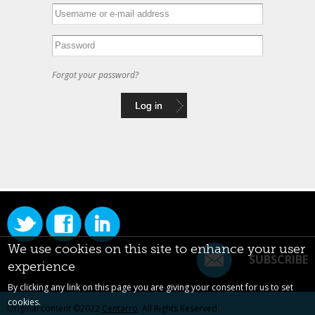
Forgot your password?
We use cookies on this site to enhance your user
SUBSCRIBE
experience
By clicking any link on this page you are giving your consent for us to set
cookies.
Original content ©2022
Centarro
. All Rights Reserved.