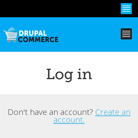
Skip to
main
content
Log in
Don't have an account?
Create an
Primary tabs
account.