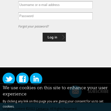
Forgot your password?
We use cookies on this site to enhance your user
SUBSCRIBE
experience
By clicking any link on this page you are giving your consent for us to set
cookies.
Original content ©2022
Centarro
. All Rights Reserved.