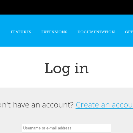
Skip to
main
content
FEATURES
EXTENSIONS
DOCUMENTATION
GET
Log in
n't have an account?
Create an accou