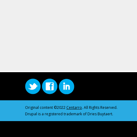
Original content ©2022
Centarro
. All Rights Reserved.
Drupal is a registered trademark of Dries Buytaert.