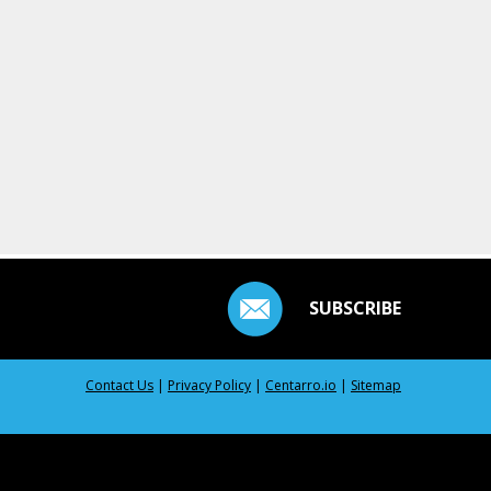
SUBSCRIBE
Contact Us
|
Privacy Policy
|
Centarro.io
|
Sitemap