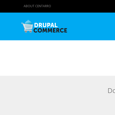
ABOUT CENTARRO
Do
Primary tabs