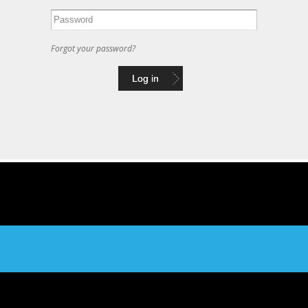
Forgot your password?