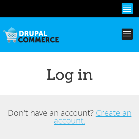
Skip to
main
content
Log in
Don't have an account?
Create an
Primary tabs
account.