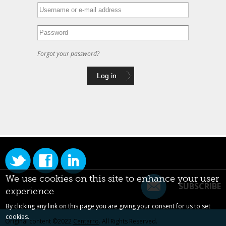
Forgot your password?
We use cookies on this site to enhance your user
SUBSCRIBE
experience
By clicking any link on this page you are giving your consent for us to set
cookies.
Original content ©2022
Centarro
. All Rights Reserved.