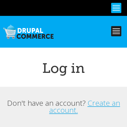
Skip to
main
content
Log in
Don't have an account?
Create an
Primary tabs
account.