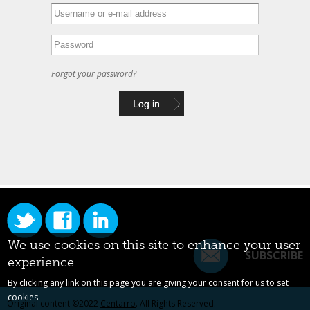
Forgot your password?
We use cookies on this site to enhance your user
SUBSCRIBE
experience
By clicking any link on this page you are giving your consent for us to set
cookies.
Original content ©2022
Centarro
. All Rights Reserved.