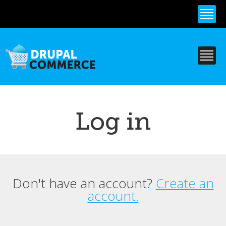
Skip to
main
content
Log in
Don't have an account?
Create an
Primary tabs
account.