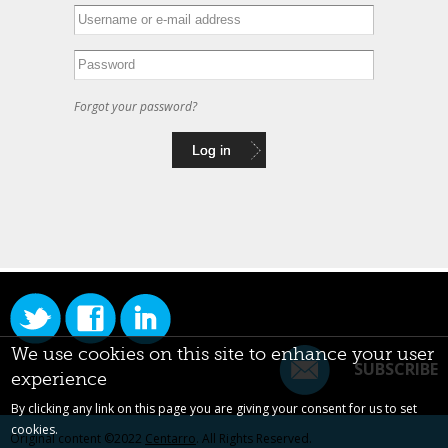
Forgot your password?
We use cookies on this site to enhance your user
SUBSCRIBE
experience
By clicking any link on this page you are giving your consent for us to set
cookies.
Original content ©2022
Centarro
. All Rights Reserved.