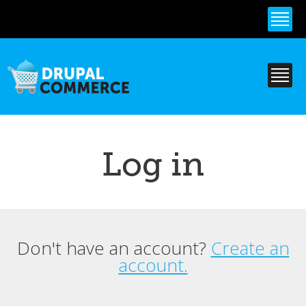
Skip to
main
content
Log in
Don't have an account?
Create an
Primary tabs
account.