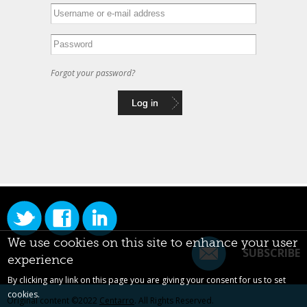
Forgot your password?
We use cookies on this site to enhance your user
SUBSCRIBE
experience
By clicking any link on this page you are giving your consent for us to set
cookies.
Original content ©2022
Centarro
. All Rights Reserved.