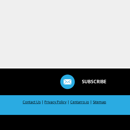
SUBSCRIBE
Contact Us
|
Privacy Policy
|
Centarro.io
|
Sitemap