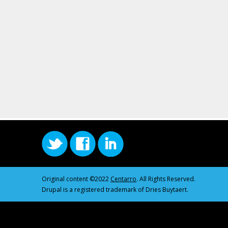
Original content ©2022
Centarro
. All Rights Reserved.
Drupal is a registered trademark of Dries Buytaert.