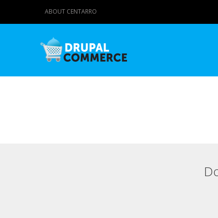
ABOUT CENTARRO
Do
Primary tabs