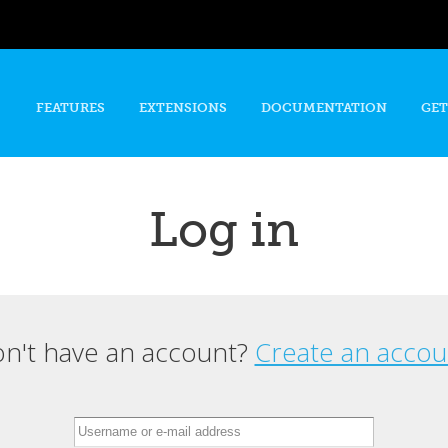
Skip to
main
content
FEATURES
EXTENSIONS
DOCUMENTATION
GET
Log in
n't have an account?
Create an accou