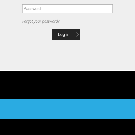
Forgot your password?